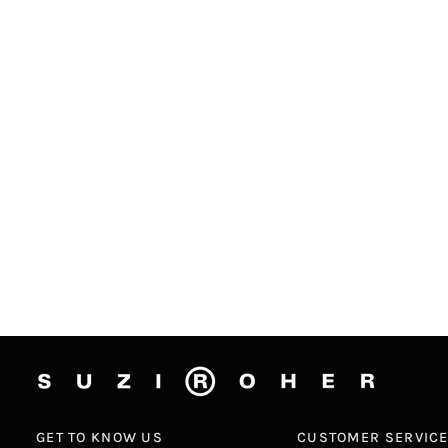
GET TO KNOW US
CUSTOMER SERVIC