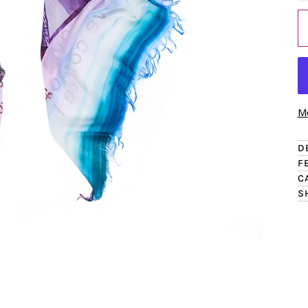
Mo
D
F
C
S