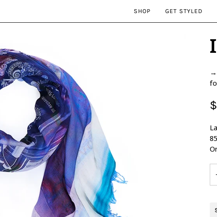
SHOP
GET STYLED
→ 
fo
$
La
85
Or