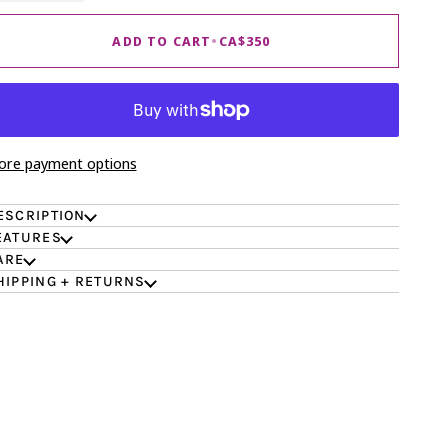
ADD TO CART
•
CA$350
re payment options
ESCRIPTION
EATURES
ARE
HIPPING + RETURNS