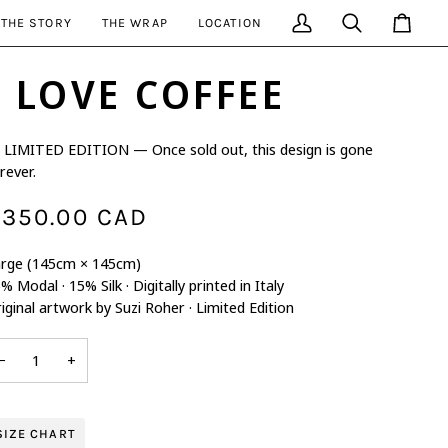
THE STORY
THE WRAP
LOCATION
My
Search
Cart
Account
I LOVE COFFEE
LIMITED EDITION — Once sold out, this design is gone
rever.
350.00 CAD
rge (145cm × 145cm)
% Modal · 15% Silk · Digitally printed in Italy
iginal artwork by Suzi Roher · Limited Edition
−
+
SIZE CHART