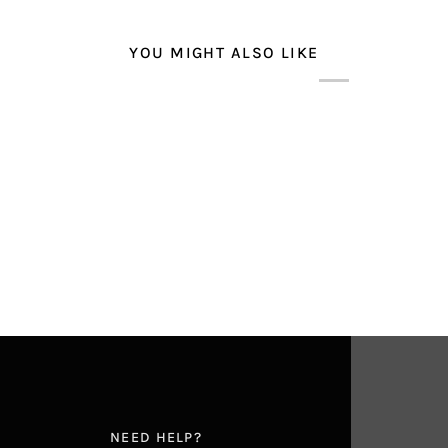
YOU MIGHT ALSO LIKE
E
NEED HELP?